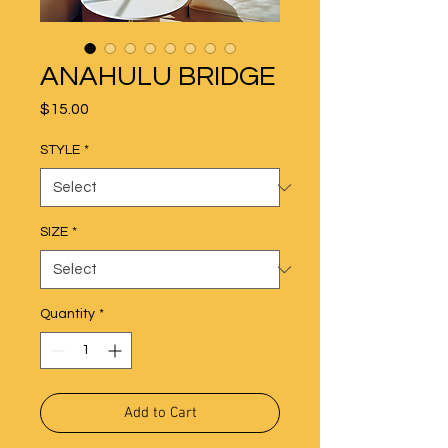
ANAHULU BRIDGE
Price
$15.00
STYLE
*
SIZE
*
Quantity
*
Add to Cart