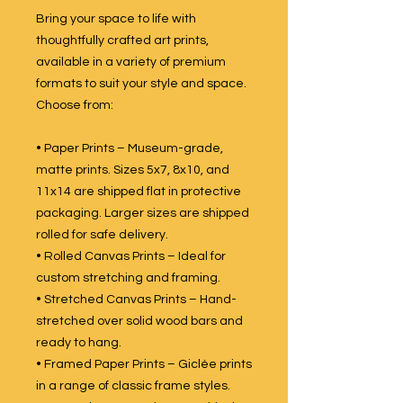
Bring your space to life with
thoughtfully crafted art prints,
available in a variety of premium
formats to suit your style and space.
Choose from:
• Paper Prints – Museum-grade,
matte prints. Sizes 5x7, 8x10, and
11x14 are shipped flat in protective
packaging. Larger sizes are shipped
rolled for safe delivery.
• Rolled Canvas Prints – Ideal for
custom stretching and framing.
• Stretched Canvas Prints – Hand-
stretched over solid wood bars and
ready to hang.
• Framed Paper Prints – Giclée prints
in a range of classic frame styles.