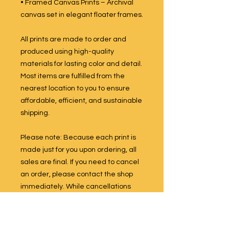
• Framed Canvas Prints – Archival
canvas set in elegant floater frames.
All prints are made to order and
produced using high-quality
materials for lasting color and detail.
Most items are fulfilled from the
nearest location to you to ensure
affordable, efficient, and sustainable
shipping.
Please note: Because each print is
made just for you upon ordering, all
sales are final. If you need to cancel
an order, please contact the shop
immediately. While cancellations
are not guaranteed once production
has begun, we will do our best to
accommodate your request if the