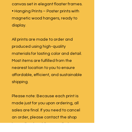
canvas set in elegant floater frames.
• Hanging Prints – Poster prints with
magnetic wood hangers, ready to
display.
All prints are made to order and
produced using high-quality
materials for lasting color and detail.
Most items are fulfilled from the
nearest location to you to ensure
affordable, efficient, and sustainable
shipping.
Please note: Because each print is
made just for you upon ordering, all
sales are final. If you need to cancel
an order, please contact the shop
immediately. While cancellations
are not guaranteed once production