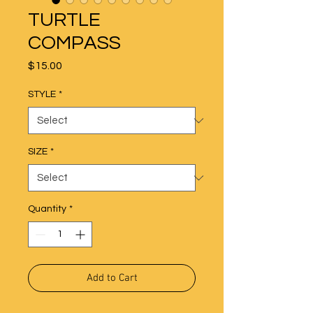
TURTLE
COMPASS
Price
$15.00
STYLE
*
SIZE
*
Quantity
*
Add to Cart