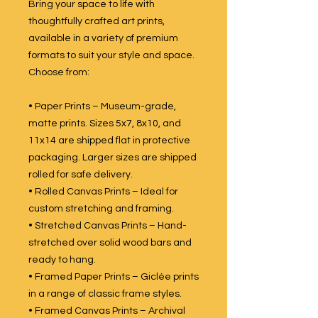
Bring your space to life with
thoughtfully crafted art prints,
available in a variety of premium
formats to suit your style and space.
Choose from:
• Paper Prints – Museum-grade,
matte prints. Sizes 5x7, 8x10, and
11x14 are shipped flat in protective
packaging. Larger sizes are shipped
rolled for safe delivery.
• Rolled Canvas Prints – Ideal for
custom stretching and framing.
• Stretched Canvas Prints – Hand-
stretched over solid wood bars and
ready to hang.
• Framed Paper Prints – Giclée prints
in a range of classic frame styles.
• Framed Canvas Prints – Archival