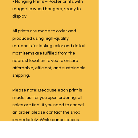
• Hanging Prints – Poster prints with
magnetic wood hangers, ready to
display.
All prints are made to order and
produced using high-quality
materials for lasting color and detail.
Most items are fulfilled from the
nearest location to you to ensure
affordable, efficient, and sustainable
shipping.
Please note: Because each print is
made just for you upon ordering, all
sales are final. If you need to cancel
an order, please contact the shop
immediately. While cancellations
are not guaranteed once production
has begun, we will do our best to