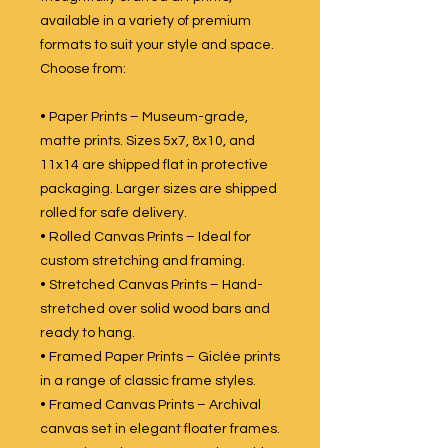
available in a variety of premium
formats to suit your style and space.
Choose from:
• Paper Prints – Museum-grade,
matte prints. Sizes 5x7, 8x10, and
11x14 are shipped flat in protective
packaging. Larger sizes are shipped
rolled for safe delivery.
• Rolled Canvas Prints – Ideal for
custom stretching and framing.
• Stretched Canvas Prints – Hand-
stretched over solid wood bars and
ready to hang.
• Framed Paper Prints – Giclée prints
in a range of classic frame styles.
• Framed Canvas Prints – Archival
canvas set in elegant floater frames.