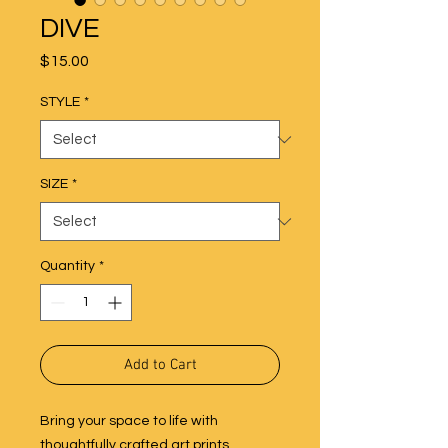
DIVE
Price
$15.00
STYLE
*
SIZE
*
Quantity
*
Add to Cart
Bring your space to life with
thoughtfully crafted art prints,