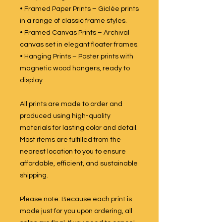
• Framed Paper Prints – Giclée prints
in a range of classic frame styles.
• Framed Canvas Prints – Archival
canvas set in elegant floater frames.
• Hanging Prints – Poster prints with
magnetic wood hangers, ready to
display.
All prints are made to order and
produced using high-quality
materials for lasting color and detail.
Most items are fulfilled from the
nearest location to you to ensure
affordable, efficient, and sustainable
shipping.
Please note: Because each print is
made just for you upon ordering, all