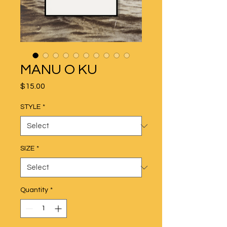
MANU O KU
Price
$15.00
STYLE
*
SIZE
*
Quantity
*