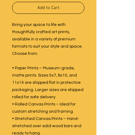
Add to Cart
Bring your space to life with
thoughtfully crafted art prints,
available in a variety of premium
formats to suit your style and space.
Choose from:
• Paper Prints – Museum-grade,
matte prints. Sizes 5x7, 8x10, and
11x14 are shipped flat in protective
packaging. Larger sizes are shipped
rolled for safe delivery.
• Rolled Canvas Prints – Ideal for
custom stretching and framing.
• Stretched Canvas Prints – Hand-
stretched over solid wood bars and
ready to hang.