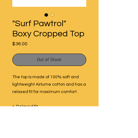
"Surf Pawtrol"
Boxy Cropped Top
Price
$36.00
Out of Stock
The top is made of 100% soft and 
lightweight Airlume cotton and has a 
relaxed fit for maximum comfort. 
•  Relaxed fit
•  Oversized sleeves