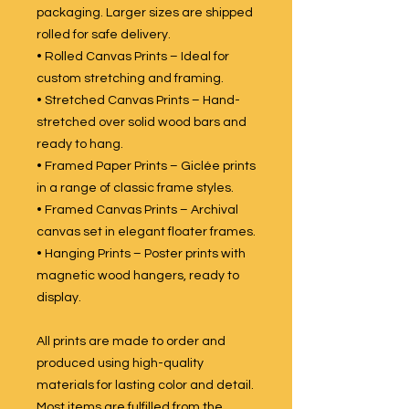
packaging. Larger sizes are shipped
rolled for safe delivery.
• Rolled Canvas Prints – Ideal for
custom stretching and framing.
• Stretched Canvas Prints – Hand-
stretched over solid wood bars and
ready to hang.
• Framed Paper Prints – Giclée prints
in a range of classic frame styles.
• Framed Canvas Prints – Archival
canvas set in elegant floater frames.
• Hanging Prints – Poster prints with
magnetic wood hangers, ready to
display.
All prints are made to order and
produced using high-quality
materials for lasting color and detail.
Most items are fulfilled from the