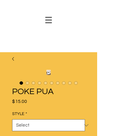
POKE PUA
Price
$15.00
STYLE
*