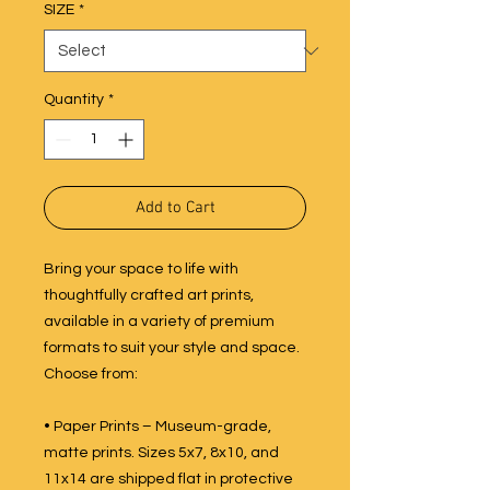
SIZE
*
Quantity
*
Add to Cart
Bring your space to life with
thoughtfully crafted art prints,
available in a variety of premium
formats to suit your style and space.
Choose from:
• Paper Prints – Museum-grade,
matte prints. Sizes 5x7, 8x10, and
11x14 are shipped flat in protective