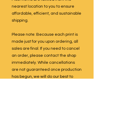
nearest location to you to ensure
affordable, efficient, and sustainable
shipping.
Please note: Because each print is
made just for you upon ordering, all
sales are final. If you need to cancel
an order, please contact the shop
immediately. While cancellations
are not guaranteed once production
has begun, we will do our best to
accommodate your request if the
item has not yet been printed.
All designs are original works by
Sunny Weeks. Artwork may not be
reproduced, resold, or used in any
form without prior written permission.