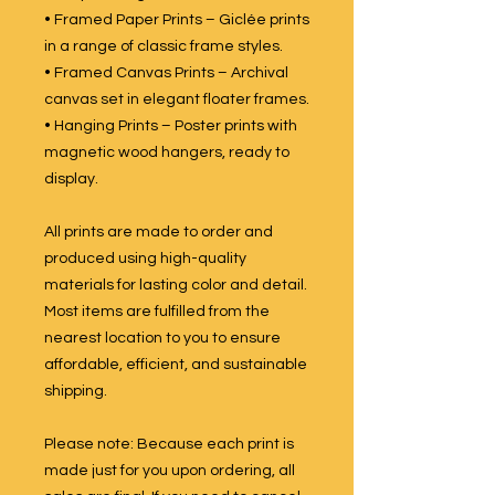
• Framed Paper Prints – Giclée prints
in a range of classic frame styles.
• Framed Canvas Prints – Archival
canvas set in elegant floater frames.
• Hanging Prints – Poster prints with
magnetic wood hangers, ready to
display.
All prints are made to order and
produced using high-quality
materials for lasting color and detail.
Most items are fulfilled from the
nearest location to you to ensure
affordable, efficient, and sustainable
shipping.
Please note: Because each print is
made just for you upon ordering, all