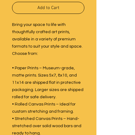
Add to Cart
Bring your space to life with
thoughtfully crafted art prints,
available in a variety of premium
formats to suit your style and space.
Choose from:
• Paper Prints – Museum-grade,
matte prints. Sizes 5x7, 8x10, and
11x14 are shipped flat in protective
packaging. Larger sizes are shipped
rolled for safe delivery.
• Rolled Canvas Prints – Ideal for
custom stretching and framing.
• Stretched Canvas Prints – Hand-
stretched over solid wood bars and
ready to hang.