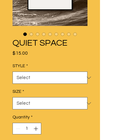
QUIET SPACE
Price
$15.00
STYLE
*
SIZE
*
Quantity
*