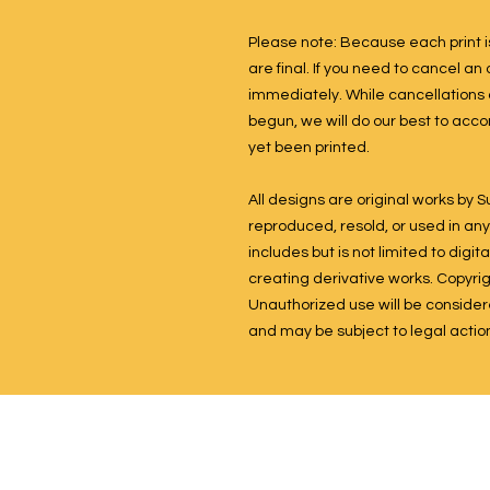
Please note: Because each print is
are final. If you need to cancel a
immediately. While cancellations
begun, we will do our best to acc
yet been printed.
All designs are original works by
reproduced, resold, or used in any 
includes but is not limited to dig
creating derivative works. Copyright
Unauthorized use will be considered
and may be subject to legal actio