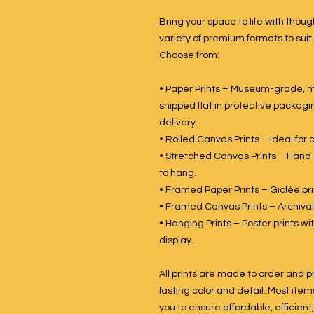
Bring your space to life with though
variety of premium formats to suit
Choose from:
• Paper Prints – Museum-grade, ma
shipped flat in protective packagin
delivery.
• Rolled Canvas Prints – Ideal for
• Stretched Canvas Prints – Hand
to hang.
• Framed Paper Prints – Giclée prin
• Framed Canvas Prints – Archival
• Hanging Prints – Poster prints 
display.
All prints are made to order and p
lasting color and detail. Most item
you to ensure affordable, efficient