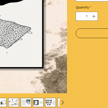
Quantity
*