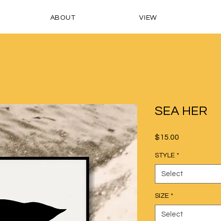
ABOUT
VIEW
SEA HER
Price
$15.00
STYLE
*
Select
SIZE
*
Select