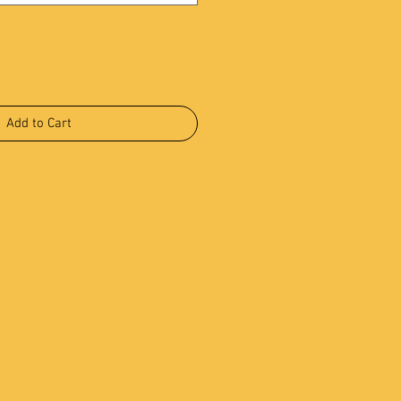
Add to Cart