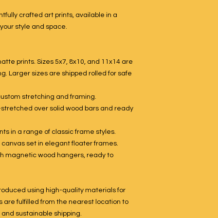
tfully crafted art prints, available in a
 your style and space.
tte prints. Sizes 5x7, 8x10, and 11x14 are
g. Larger sizes are shipped rolled for safe
 custom stretching and framing.
-stretched over solid wood bars and ready
ts in a range of classic frame styles.
 canvas set in elegant floater frames.
with magnetic wood hangers, ready to
roduced using high-quality materials for
s are fulfilled from the nearest location to
, and sustainable shipping.