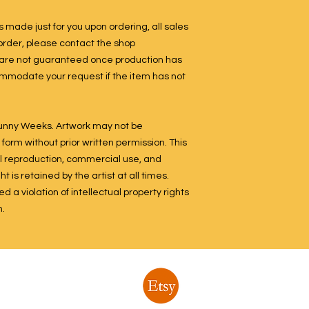
 made just for you upon ordering, all sales
n order, please contact the shop
 are not guaranteed once production has
ommodate your request if the item has not
 Sunny Weeks. Artwork may not be
form without prior written permission. This
ital reproduction, commercial use, and
 is retained by the artist at all times.
 a violation of intellectual property rights
n.