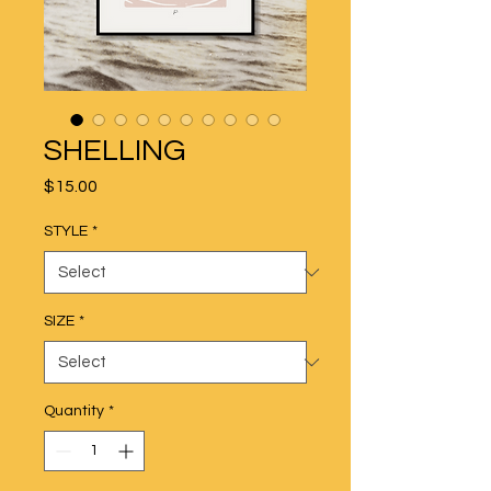
SHELLING
Price
$15.00
STYLE
*
SIZE
*
Quantity
*