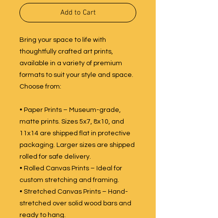
Add to Cart
Bring your space to life with
thoughtfully crafted art prints,
available in a variety of premium
formats to suit your style and space.
Choose from:
• Paper Prints – Museum-grade,
matte prints. Sizes 5x7, 8x10, and
11x14 are shipped flat in protective
packaging. Larger sizes are shipped
rolled for safe delivery.
• Rolled Canvas Prints – Ideal for
custom stretching and framing.
• Stretched Canvas Prints – Hand-
stretched over solid wood bars and
ready to hang.