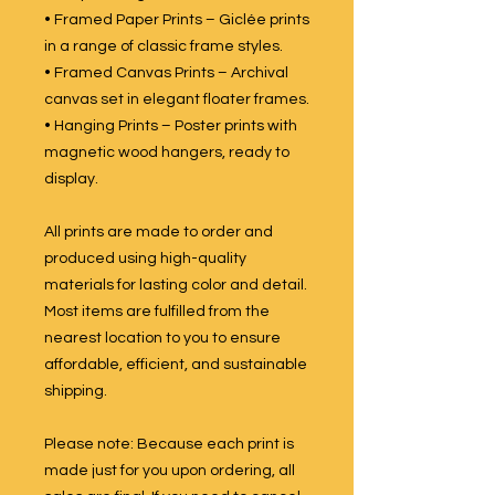
• Framed Paper Prints – Giclée prints
in a range of classic frame styles.
• Framed Canvas Prints – Archival
canvas set in elegant floater frames.
• Hanging Prints – Poster prints with
magnetic wood hangers, ready to
display.
All prints are made to order and
produced using high-quality
materials for lasting color and detail.
Most items are fulfilled from the
nearest location to you to ensure
affordable, efficient, and sustainable
shipping.
Please note: Because each print is
made just for you upon ordering, all