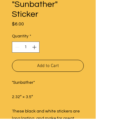
"Sunbather"
Sticker
Price
$6.00
Quantity
*
Add to Cart
"Sunbather"
2.32″ × 3.5″
These black and white stickers are
long lasting, and make for great
decoration on water bottles, phones,
cars, computers and more!