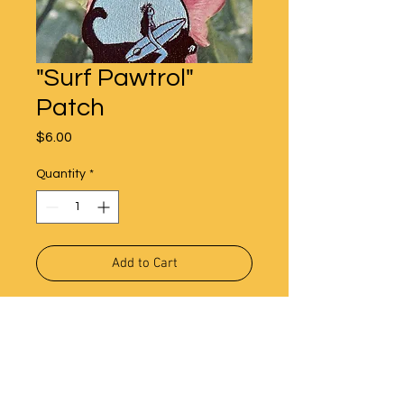
"Surf Pawtrol"
Patch
Price
$6.00
Quantity
*
Add to Cart
Iron on Surf Pawtrol Patch.