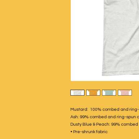
Mustard: 100% combed and ring-
Ash: 99% combed and ring-spun c
Dusty Blue & Peach: 99% combed a
• Pre-shrunk fabric