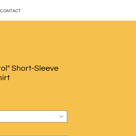
CONTACT
ol" Short-Sleeve
irt