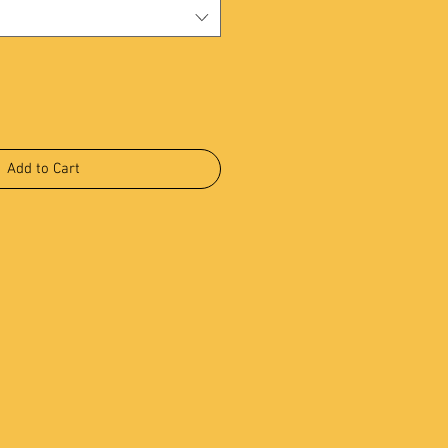
Add to Cart