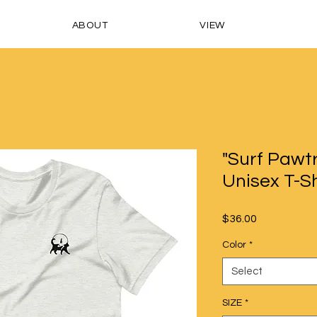
ABOUT
VIEW
"Surf Pawtr
Unisex T-Sh
Price
$36.00
Color
*
Select
SIZE
*