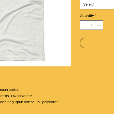
Select
Quantity
*
spun cotton
otton, 1% polyester
nd ring-spun cotton, 1% polyester