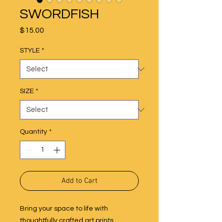
SWORDFISH
Price
$15.00
STYLE
*
SIZE
*
Quantity
*
Add to Cart
Bring your space to life with
thoughtfully crafted art prints,