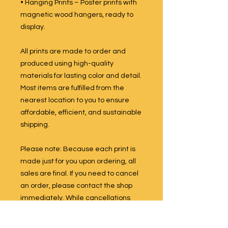
• Hanging Prints – Poster prints with
magnetic wood hangers, ready to
display.
All prints are made to order and
produced using high-quality
materials for lasting color and detail.
Most items are fulfilled from the
nearest location to you to ensure
affordable, efficient, and sustainable
shipping.
Please note: Because each print is
made just for you upon ordering, all
sales are final. If you need to cancel
an order, please contact the shop
immediately. While cancellations
are not guaranteed once production
has begun, we will do our best to