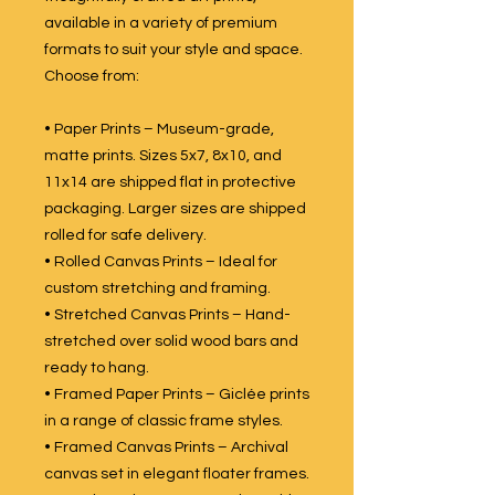
available in a variety of premium
formats to suit your style and space.
Choose from:
• Paper Prints – Museum-grade,
matte prints. Sizes 5x7, 8x10, and
11x14 are shipped flat in protective
packaging. Larger sizes are shipped
rolled for safe delivery.
• Rolled Canvas Prints – Ideal for
custom stretching and framing.
• Stretched Canvas Prints – Hand-
stretched over solid wood bars and
ready to hang.
• Framed Paper Prints – Giclée prints
in a range of classic frame styles.
• Framed Canvas Prints – Archival
canvas set in elegant floater frames.