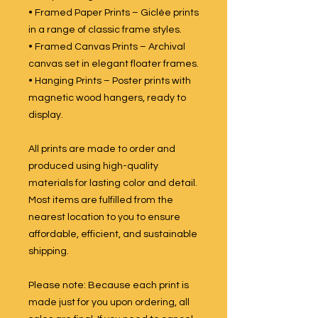
• Framed Paper Prints – Giclée prints
in a range of classic frame styles.
• Framed Canvas Prints – Archival
canvas set in elegant floater frames.
• Hanging Prints – Poster prints with
magnetic wood hangers, ready to
display.
All prints are made to order and
produced using high-quality
materials for lasting color and detail.
Most items are fulfilled from the
nearest location to you to ensure
affordable, efficient, and sustainable
shipping.
Please note: Because each print is
made just for you upon ordering, all