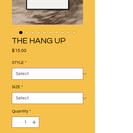
THE HANG UP
Price
$15.00
STYLE
*
SIZE
*
Quantity
*