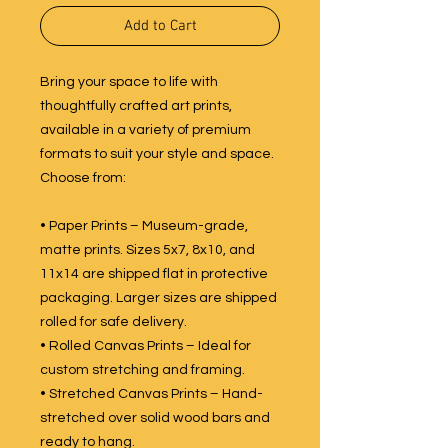
Add to Cart
Bring your space to life with
thoughtfully crafted art prints,
available in a variety of premium
formats to suit your style and space.
Choose from:
• Paper Prints – Museum-grade,
matte prints. Sizes 5x7, 8x10, and
11x14 are shipped flat in protective
packaging. Larger sizes are shipped
rolled for safe delivery.
• Rolled Canvas Prints – Ideal for
custom stretching and framing.
• Stretched Canvas Prints – Hand-
stretched over solid wood bars and
ready to hang.