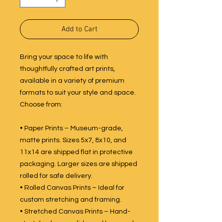
Add to Cart
Bring your space to life with
thoughtfully crafted art prints,
available in a variety of premium
formats to suit your style and space.
Choose from:
• Paper Prints – Museum-grade,
matte prints. Sizes 5x7, 8x10, and
11x14 are shipped flat in protective
packaging. Larger sizes are shipped
rolled for safe delivery.
• Rolled Canvas Prints – Ideal for
custom stretching and framing.
• Stretched Canvas Prints – Hand-