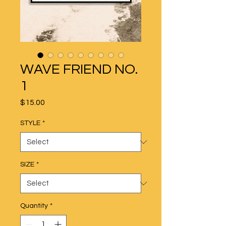
WAVE FRIEND NO.
1
Price
$15.00
STYLE
*
SIZE
*
Quantity
*