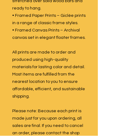
stretched over solid wood bars and
ready to hang.
• Framed Paper Prints – Giclée prints
in a range of classic frame styles.
• Framed Canvas Prints – Archival
canvas set in elegant floater frames.
All prints are made to order and
produced using high-quality
materials for lasting color and detail.
Most items are fulfilled from the
nearest location to you to ensure
affordable, efficient, and sustainable
shipping.
Please note: Because each print is
made just for you upon ordering, all
sales are final. If you need to cancel
an order, please contact the shop